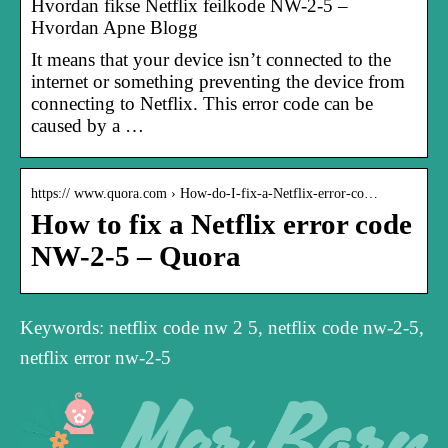
Hvordan fikse Netflix feilkode NW-2-5 –
Hvordan Apne Blogg
It means that your device isn’t connected to the
internet or something preventing the device from
connecting to Netflix. This error code can be
caused by a …
https:// www.quora.com › How-do-I-fix-a-Netflix-error-co…
How to fix a Netflix error code
NW-2-5 – Quora
Keywords: netflix code nw 2 5, netflix code nw-2-5,
netflix error nw-2-5