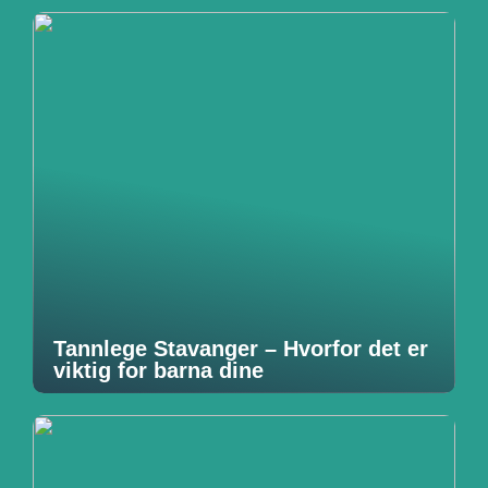
Tannlege Stavanger – Hvorfor det er
viktig for barna dine