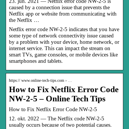
23. jun. 2021 — Netflix error code NW-2-5 is
caused by a connection issue that prevents the
Netflix app or website from communicating with
the Netflix …
Netflix error code NW-2-5 indicates that you have
some type of network connectivity issue caused
by a problem with your device, home network, or
internet service. This can impact the stream on
smart TVs, game consoles, or mobile devices like
smartphones and tablets.
https:// www.online-tech-tips.com › …
How to Fix Netflix Error Code
NW-2-5 – Online Tech Tips
How to Fix Netflix Error Code NW-2-5
12. okt. 2022 — The Netflix code NW-2-5
usually occurs because of two potential causes.