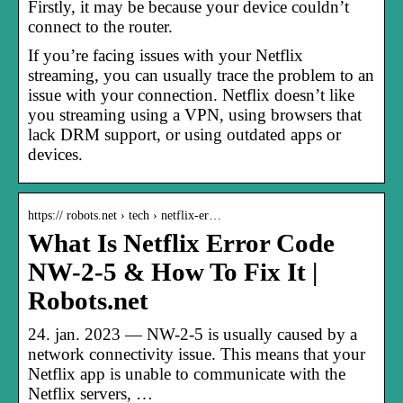
Firstly, it may be because your device couldn’t
connect to the router.
If you’re facing issues with your Netflix
streaming, you can usually trace the problem to an
issue with your connection. Netflix doesn’t like
you streaming using a VPN, using browsers that
lack DRM support, or using outdated apps or
devices.
https:// robots.net › tech › netflix-er…
What Is Netflix Error Code
NW-2-5 & How To Fix It |
Robots.net
24. jan. 2023 — NW-2-5 is usually caused by a
network connectivity issue. This means that your
Netflix app is unable to communicate with the
Netflix servers, …