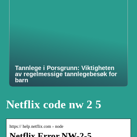
Tannlege i Porsgrunn: Viktigheten
av regelmessige tannlegebesøk for
barn
Netflix code nw 2 5
https:// help.netflix.com › node
Netflix Error NW-2-5