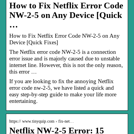
How to Fix Netflix Error Code
NW-2-5 on Any Device [Quick
…
How to Fix Netflix Error Code NW-2-5 on Any
Device [Quick Fixes]
The Netflix error code NW-2-5 is a connection
error issue and is majorly caused due to unstable
internet line. However, this is not the only reason,
this error …
If you are looking to fix the annoying Netflix
error code nw-2-5, we have listed a quick and
easy step-by-step guide to make your life more
entertaining.
https:// www.tinyquip.com › fix-net…
Netflix NW-2-5 Error: 15