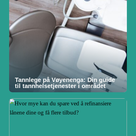
Tannlege på Vøyenenga: Din guide
til tannhelsetjenester i området