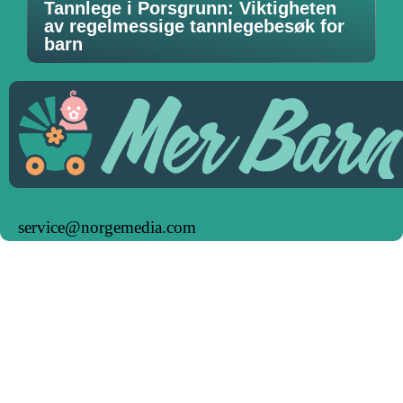
Tannlege i Porsgrunn: Viktigheten
av regelmessige tannlegebesøk for
barn
service@norgemedia.com