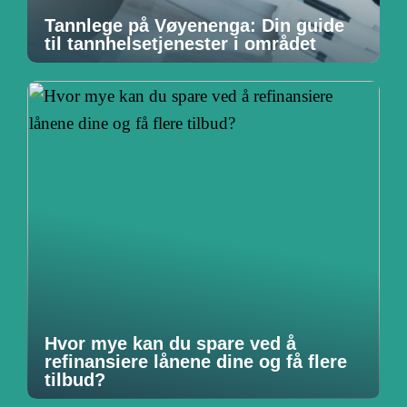
Tannlege på Vøyenenga: Din guide
til tannhelsetjenester i området
Hvor mye kan du spare ved å
refinansiere lånene dine og få flere
tilbud?