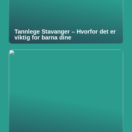
Tannlege Stavanger – Hvorfor det er
viktig for barna dine