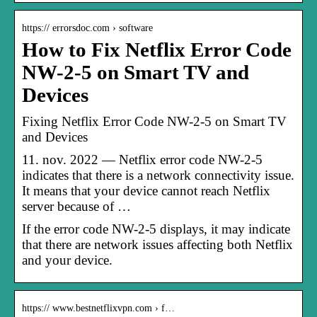
https:// errorsdoc.com › software
How to Fix Netflix Error Code
NW-2-5 on Smart TV and
Devices
Fixing Netflix Error Code NW-2-5 on Smart TV
and Devices
11. nov. 2022 — Netflix error code NW-2-5
indicates that there is a network connectivity issue.
It means that your device cannot reach Netflix
server because of …
If the error code NW-2-5 displays, it may indicate
that there are network issues affecting both Netflix
and your device.
https:// www.bestnetflixvpn.com › f…