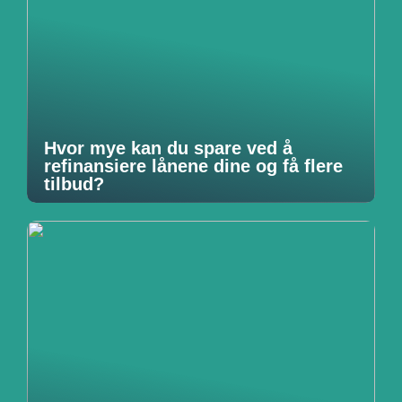
Hvor mye kan du spare ved å
refinansiere lånene dine og få flere
tilbud?