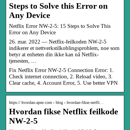
Steps to Solve this Error on
Any Device
Netflix Error NW-2-5: 15 Steps to Solve This
Error on Any Device
26. mar. 2022 — Netflix-feilkoden NW-2-5
indikerer et nettverkstilkoblingsproblem, noe som
betyr at enheten din ikke kan nå Netflix-
tjenesten, …
Fix Netflix Error NW-2-5 Connection Error: 1.
Check internet connection, 2. Reload video, 3.
Clear cache, 4. Account Error, 5. Use better VPN
https:// hvordan-apne.com › blog › hvordan-fikse-netfli…
Hvordan fikse Netflix feilkode
NW-2-5