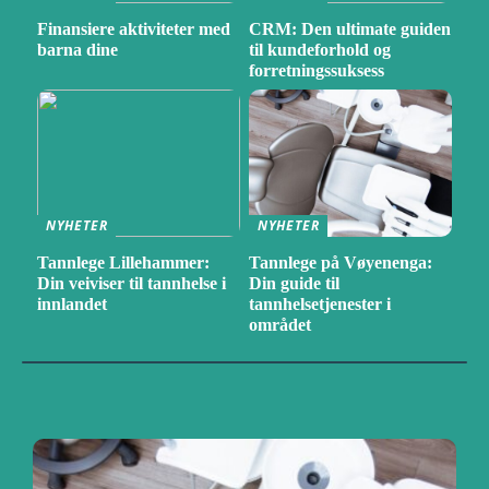
Finansiere aktiviteter med
CRM: Den ultimate guiden
barna dine
til kundeforhold og
forretningssuksess
NYHETER
NYHETER
Tannlege Lillehammer:
Tannlege på Vøyenenga:
Din veiviser til tannhelse i
Din guide til
innlandet
tannhelsetjenester i
området