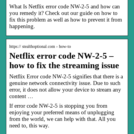
What Is Netflix error code NW-2-5 and how can
you remedy it? Check out our guide on how to
fix this problem as well as how to prevent it from
happening.
https:// stealthoptional.com › how-to
Netflix error code NW-2-5 –
how to fix the streaming issue
Netflix Error code NW-2-5 signifies that there is a
genuine network connectivity issue. Due to such
error, it does not allow your device to stream any
content …
If error code NW-2-5 is stopping you from
enjoying your preferred means of unplugging
from the world, we can help with that. All you
need to, this way.