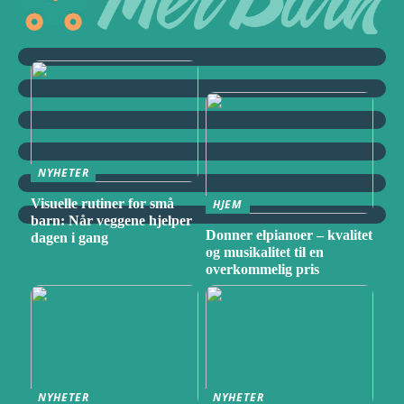
NYHETER
Visuelle rutiner for små
HJEM
barn: Når veggene hjelper
Donner elpianoer – kvalitet
dagen i gang
og musikalitet til en
overkommelig pris
NYHETER
NYHETER