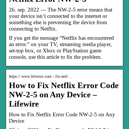
26. sep. 2022 — The NW-2-5 error means that
your device isn’t connected to the internet or
something else is preventing the device from
connecting to Netflix.
If you get the message “Netflix has encountered
an error.” on your TV, streaming media player,
set-top box, or Xbox or PlayStation game
console, use this article to fix the problem.
https:// www.lifewire.com › fix-netf…
How to Fix Netflix Error Code
NW-2-5 on Any Device –
Lifewire
How to Fix Netflix Error Code NW-2-5 on Any
Device