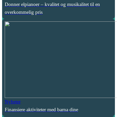
Donner elpianoer – kvalitet og musikalitet til en
overkommelig pris
Nyheter
Finansiere aktiviteter med barna dine