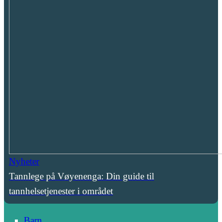
Nyheter
Tannlege på Vøyenenga: Din guide til
tannhelsetjenester i området
Barn