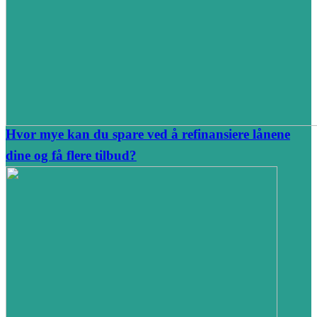
Hvor mye kan du spare ved å refinansiere lånene
dine og få flere tilbud?