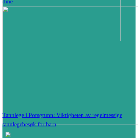
dine
Tannlege i Porsgrunn: Viktigheten av regelmessige
tannlegebesøk for barn