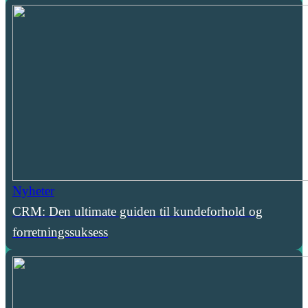
Nyheter
CRM: Den ultimate guiden til kundeforhold og
forretningssuksess