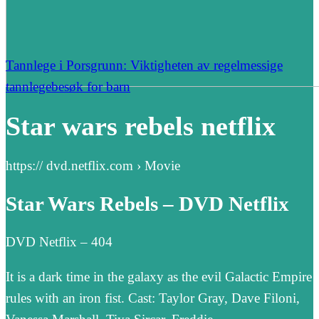
Tannlege i Porsgrunn: Viktigheten av regelmessige
tannlegebesøk for barn
Star wars rebels netflix
https:// dvd.netflix.com › Movie
Star Wars Rebels – DVD Netflix
DVD Netflix – 404
It is a dark time in the galaxy as the evil Galactic Empire
rules with an iron fist. Cast: Taylor Gray, Dave Filoni,