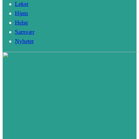
Leker
Hjem
Helse
Samvær
Nyheter