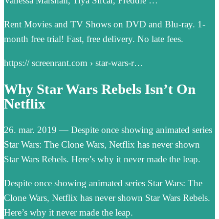
Vanessa Marshall, Tiya Sircar, Freddie …
Rent Movies and TV Shows on DVD and Blu-ray. 1-
month free trial! Fast, free delivery. No late fees.
https:// screenrant.com › star-wars-r…
Why Star Wars Rebels Isn’t On
Netflix
26. mar. 2019 — Despite once showing animated series
Star Wars: The Clone Wars, Netflix has never shown
Star Wars Rebels. Here’s why it never made the leap.
Despite once showing animated series Star Wars: The
Clone Wars, Netflix has never shown Star Wars Rebels.
Here’s why it never made the leap.