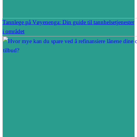
Tannlege på Vøyenenga: Din guide til tannhelsetjenester
i området