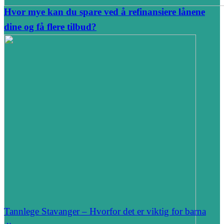
Hvor mye kan du spare ved å refinansiere lånene
dine og få flere tilbud?
Tannlege Stavanger – Hvorfor det er viktig for barna