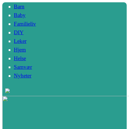
Barn
Baby
Familieliv
DIY
Leker
Hjem
Helse
Samvær
Nyheter