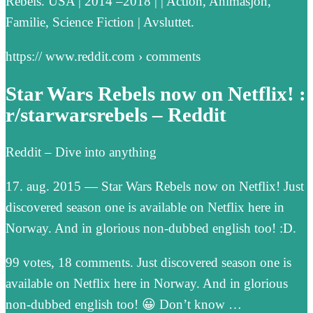
Rebels. USA | 2014 –2018 | | Action, Animasjon,
Familie, Science Fiction | Avsluttet.
https:// www.reddit.com › comments
Star Wars Rebels now on Netflix! :
r/starwarsrebels – Reddit
Reddit – Dive into anything
17. aug. 2015 — Star Wars Rebels now on Netflix! Just
discovered season one is available on Netflix here in
Norway. And in glorious non-dubbed english too! :D.
99 votes, 18 comments. Just discovered season one is
available on Netflix here in Norway. And in glorious
non-dubbed english too! 😀 Don’t know …