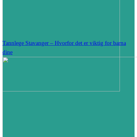
Tannlege Stavanger – Hvorfor det er viktig for barna
dine