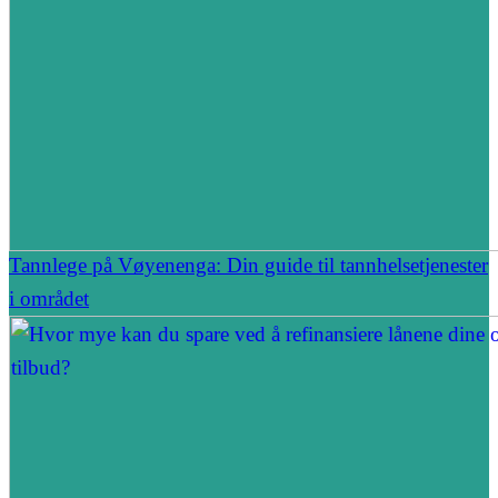
Tannlege på Vøyenenga: Din guide til tannhelsetjenester
i området