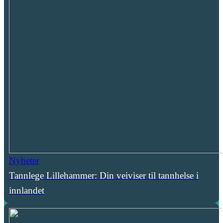
Nyheter
Tannlege Lillehammer: Din veiviser til tannhelse i
innlandet