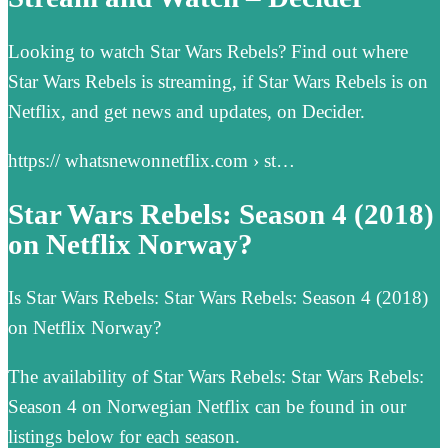
Looking to watch Star Wars Rebels? Find out where
Star Wars Rebels is streaming, if Star Wars Rebels is on
Netflix, and get news and updates, on Decider.
https:// whatsnewonnetflix.com › st…
Star Wars Rebels: Season 4 (2018)
on Netflix Norway?
Is Star Wars Rebels: Star Wars Rebels: Season 4 (2018)
on Netflix Norway?
The availability of Star Wars Rebels: Star Wars Rebels:
Season 4 on Norwegian Netflix can be found in our
listings below for each season.