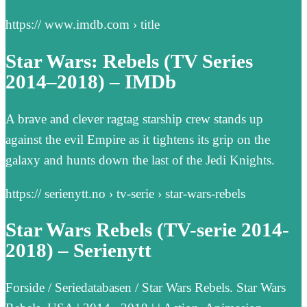
https:// www.imdb.com › title
Star Wars: Rebels (TV Series
2014–2018) – IMDb
A brave and clever ragtag starship crew stands up
against the evil Empire as it tightens its grip on the
galaxy and hunts down the last of the Jedi Knights.
https:// serienytt.no › tv-serie › star-wars-rebels
Star Wars Rebels (TV-serie 2014-
2018) – Serienytt
Forside / Seriedatabasen / Star Wars Rebels. Star Wars