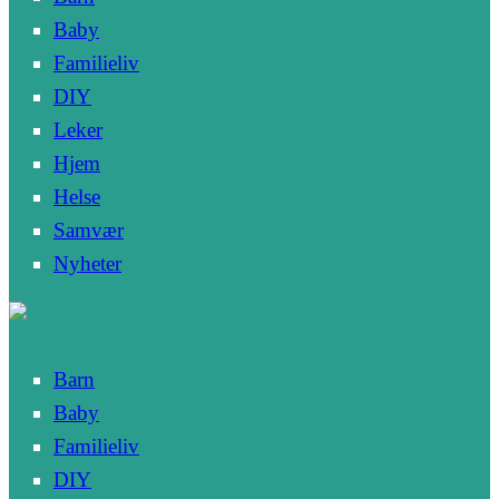
Baby
Familieliv
DIY
Leker
Hjem
Helse
Samvær
Nyheter
Barn
Baby
Familieliv
DIY