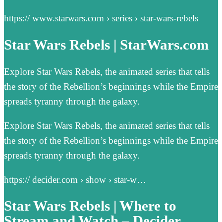
https:// www.starwars.com › series › star-wars-rebels
Star Wars Rebels | StarWars.com
Explore Star Wars Rebels, the animated series that tells
the story of the Rebellion’s beginnings while the Empire
spreads tyranny through the galaxy.
Explore Star Wars Rebels, the animated series that tells
the story of the Rebellion’s beginnings while the Empire
spreads tyranny through the galaxy.
https:// decider.com › show › star-w…
Star Wars Rebels | Where to
Stream and Watch – Decider