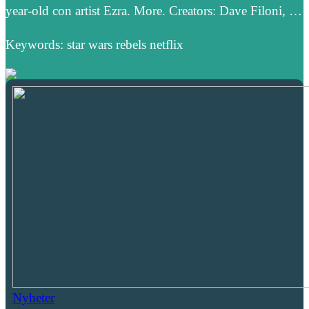
year-old con artist Ezra. More. Creators: Dave Filoni, …
Keywords: star wars rebels netflix
Nyheter