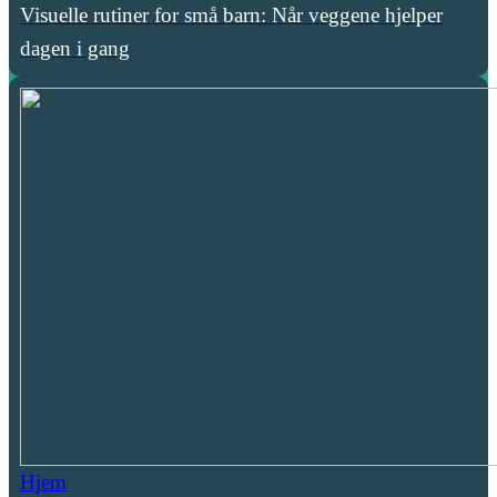
Visuelle rutiner for små barn: Når veggene hjelper
dagen i gang
Hjem