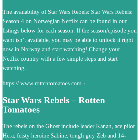
The availability of Star Wars Rebels: Star Wars Rebels:
Season 4 on Norwegian Netflix can be found in our
listings below for each season. If the season/episode you
want isn’t available, you may be able to unlock it right
now in Norway and start watching! Change your
Netflix country with a few simple steps and start
watching.
https:// www.rottentomatoes.com › …
Star Wars Rebels – Rotten
Tomatoes
The rebels on the Ghost include leader Kanan, ace pilot
Hera, feisty heroine Sabine, tough guy Zeb and 14-